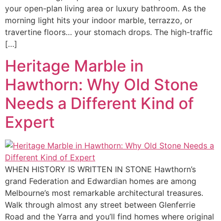
your open-plan living area or luxury bathroom. As the
morning light hits your indoor marble, terrazzo, or
travertine floors… your stomach drops. The high-traffic
[…]
Heritage Marble in
Hawthorn: Why Old Stone
Needs a Different Kind of
Expert
WHEN HISTORY IS WRITTEN IN STONE Hawthorn’s
grand Federation and Edwardian homes are among
Melbourne’s most remarkable architectural treasures.
Walk through almost any street between Glenferrie
Road and the Yarra and you’ll find homes where original