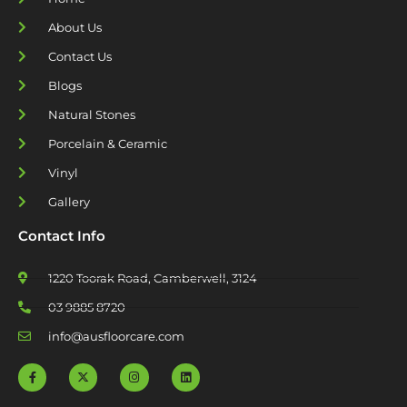
About Us
Contact Us
Blogs
Natural Stones
Porcelain & Ceramic
Vinyl
Gallery
Contact Info
1220 Toorak Road, Camberwell, 3124
03 9885 8720
info@ausfloorcare.com