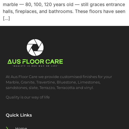
marble — 80, 100, 120 years old — still graces entrance
halls, fireplaces, and bathrooms. These floors have seen
[…]
At Aus Floor Care we provide customised finishes for your
Marble, Granite, Travertine, Bluestone, Limestones,
sandstones, slate, Terrazzo, Terracotta and vinyl.
Quality is our way of life
Quick Links
Home