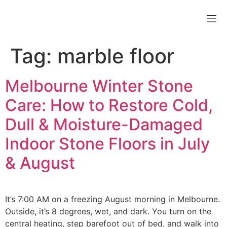
Tag:
marble floor
Melbourne Winter Stone
Care: How to Restore Cold,
Dull & Moisture-Damaged
Indoor Stone Floors in July
& August
It’s 7:00 AM on a freezing August morning in Melbourne.
Outside, it’s 8 degrees, wet, and dark. You turn on the
central heating, step barefoot out of bed, and walk into