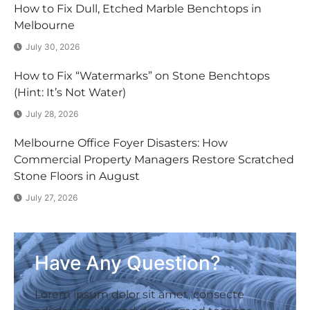
How to Fix Dull, Etched Marble Benchtops in
Melbourne
July 30, 2026
How to Fix “Watermarks” on Stone Benchtops
(Hint: It’s Not Water)
July 28, 2026
Melbourne Office Foyer Disasters: How
Commercial Property Managers Restore Scratched
Stone Floors in August
July 27, 2026
Have Any Question?
Lorem ipsum dolor sit amet, consecte