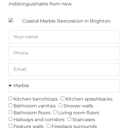
indistinguishable from new.
Kitchen benchtops
Kitchen splashbacks
Bathroom vanities
Shower walls
Bathroom floors
Living room floors
Hallways and corridors
Staircases
Feature walls
Fireplace surrounds