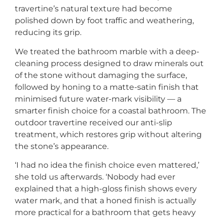
travertine’s natural texture had become
polished down by foot traffic and weathering,
reducing its grip.
We treated the bathroom marble with a deep-
cleaning process designed to draw minerals out
of the stone without damaging the surface,
followed by honing to a matte-satin finish that
minimised future water-mark visibility — a
smarter finish choice for a coastal bathroom. The
outdoor travertine received our anti-slip
treatment, which restores grip without altering
the stone’s appearance.
‘I had no idea the finish choice even mattered,’
she told us afterwards. ‘Nobody had ever
explained that a high-gloss finish shows every
water mark, and that a honed finish is actually
more practical for a bathroom that gets heavy