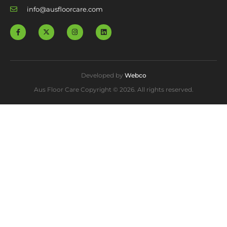
info@ausfloorcare.com
Developed by
Webco
Aus Floor Care Copyright © 2026. All rights reserved.