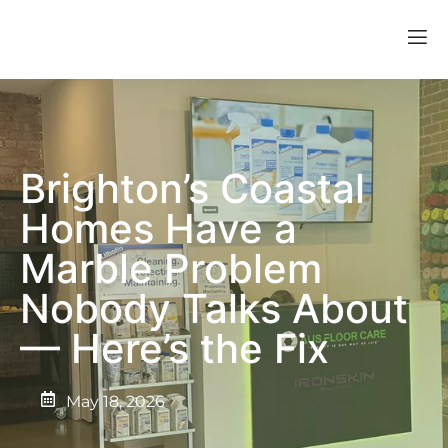
Brighton’s Coastal
Homes Have a
Marble Problem
Nobody Talks About
— Here’s the Fix
May 18, 2026