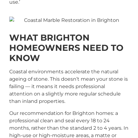
use.’
WHAT BRIGHTON
HOMEOWNERS NEED TO
KNOW
Coastal environments accelerate the natural
ageing of stone. This doesn’t mean your stone is
failing — it means it needs professional
attention on a slightly more regular schedule
than inland properties.
Our recommendation for Brighton homes: a
professional clean and seal every 18 to 24
months, rather than the standard 2 to 4 years. In
high-use or high-moisture areas, a matte or