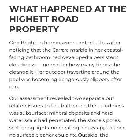
WHAT HAPPENED AT THE
HIGHETT ROAD
PROPERTY
One Brighton homeowner contacted us after
noticing that the Carrara marble in her coastal-
facing bathroom had developed a persistent
cloudiness — no matter how many times she
cleaned it. Her outdoor travertine around the
pool was becoming dangerously slippery after
rain.
Our assessment revealed two separate but
related issues. In the bathroom, the cloudiness
was subsurface: mineral deposits and hard
water scale had penetrated the stone’s pores,
scattering light and creating a hazy appearance
no surface cleaner could fix. Outside, the