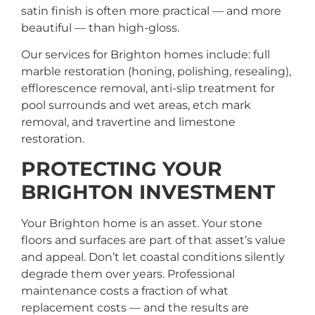
satin finish is often more practical — and more
beautiful — than high-gloss.
Our services for Brighton homes include: full
marble restoration (honing, polishing, resealing),
efflorescence removal, anti-slip treatment for
pool surrounds and wet areas, etch mark
removal, and travertine and limestone
restoration.
PROTECTING YOUR
BRIGHTON INVESTMENT
Your Brighton home is an asset. Your stone
floors and surfaces are part of that asset’s value
and appeal. Don’t let coastal conditions silently
degrade them over years. Professional
maintenance costs a fraction of what
replacement costs — and the results are