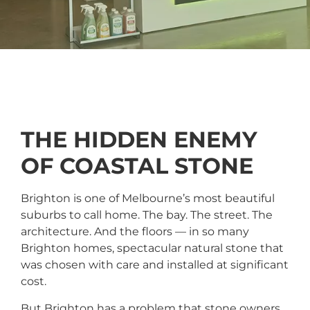
THE HIDDEN ENEMY
OF COASTAL STONE
Brighton is one of Melbourne’s most beautiful
suburbs to call home. The bay. The street. The
architecture. And the floors — in so many
Brighton homes, spectacular natural stone that
was chosen with care and installed at significant
cost.
But Brighton has a problem that stone owners