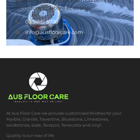
adipiscing elit, sed do eiusmod tempor
incididunt ut labore et dolore
0​3 9885 8720
info@ausfloorcare.com
At Aus Floor Care we provide customised finishes for your
Marble, Granite, Travertine, Bluestone, Limestones,
sandstones, slate, Terrazzo, Terracotta and vinyl.
Quality is our way of life