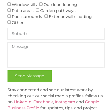
Window sills
Outdoor flooring
Patio areas
Garden pathways
Pool surrounds
Exterior wall cladding
Other
Send Message
Alternative:
Stay connected and see our latest work by
checking out our social media profiles, follow us
on
LinkedIn
,
Facebook
,
Instagram
and
Google
Business Profile
for updates, tips, and project