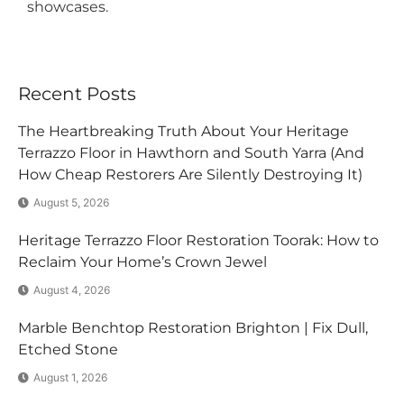
showcases.
Recent Posts
The Heartbreaking Truth About Your Heritage
Terrazzo Floor in Hawthorn and South Yarra (And
How Cheap Restorers Are Silently Destroying It)
August 5, 2026
Heritage Terrazzo Floor Restoration Toorak: How to
Reclaim Your Home’s Crown Jewel
August 4, 2026
Marble Benchtop Restoration Brighton | Fix Dull,
Etched Stone
August 1, 2026