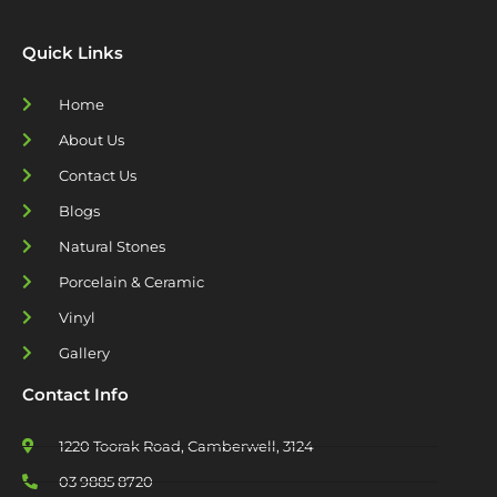
Quick Links
Home
About Us
Contact Us
Blogs
Natural Stones
Porcelain & Ceramic
Vinyl
Gallery
Contact Info
1220 Toorak Road, Camberwell, 3124
03 9885 8720