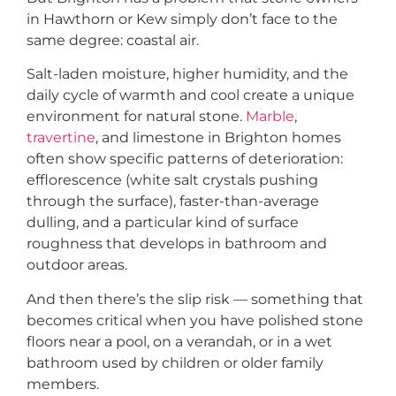
in Hawthorn or Kew simply don’t face to the
same degree: coastal air.
Salt-laden moisture, higher humidity, and the
daily cycle of warmth and cool create a unique
environment for natural stone.
Marble
,
travertine
, and limestone in Brighton homes
often show specific patterns of deterioration:
efflorescence (white salt crystals pushing
through the surface), faster-than-average
dulling, and a particular kind of surface
roughness that develops in bathroom and
outdoor areas.
And then there’s the slip risk — something that
becomes critical when you have polished stone
floors near a pool, on a verandah, or in a wet
bathroom used by children or older family
members.