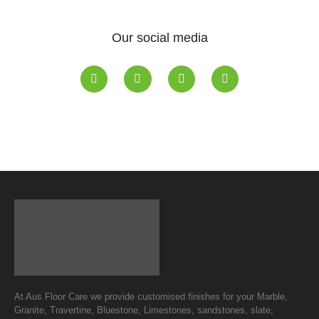
Our social media
At Aus Floor Care we provide customised finishes for your Marble,
Granite, Travertine, Bluestone, Limestones, sandstones, slate,
Terrazzo, Terracotta and vinyl.
Quality is our way of life