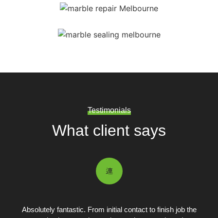
Testimonials
What client says
Absolutely fantastic. From initial contact to finish job the