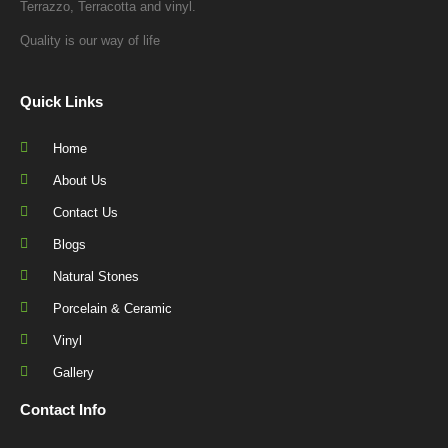
Quick Links
Home
About Us
Contact Us
Blogs
Natural Stones
Porcelain & Ceramic
Vinyl
Gallery
Contact Info
1220 Toorak Road, Camberwell, 3124
03 9885 8720
info@ausfloorcare.com