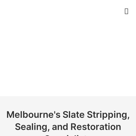
Slate
Melbourne's Slate Stripping,
Sealing, and Restoration