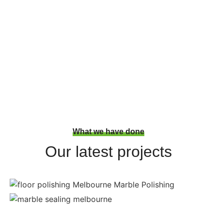
floors? Hit the phone number we
are near to you today!
You are one step closer to a better surface!
What we have done
Our latest projects