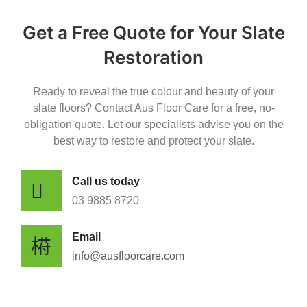
Get a Free Quote for Your Slate
Restoration
Ready to reveal the true colour and beauty of your
slate floors? Contact Aus Floor Care for a free, no-
obligation quote. Let our specialists advise you on the
best way to restore and protect your slate.
Call us today
0​3 9885 8720
Email
info@ausfloorcare.com