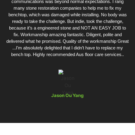
communications was beyond normal expectations. I rang
many stone restoration companies to help me to fix my
benchtop, which was damaged while installing. No body was
ready to take the challenge. But indie, took the challenge,
because it’s a engineered stone and NOT AN EASY JOB to
fix. Workmanship amazing fantastic. Diligent, polite and
delivered what he promised. Quality of the workmanship Great
...I’m absolutely delighted that I didn’t have to replace my
bench top. Highly recommended Aus floor care services..
Jason Ou Yang