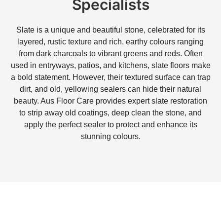
Specialists
Slate is a unique and beautiful stone, celebrated for its
layered, rustic texture and rich, earthy colours ranging
from dark charcoals to vibrant greens and reds. Often
used in entryways, patios, and kitchens, slate floors make
a bold statement. However, their textured surface can trap
dirt, and old, yellowing sealers can hide their natural
beauty. Aus Floor Care provides expert slate restoration
to strip away old coatings, deep clean the stone, and
apply the perfect sealer to protect and enhance its
stunning colours.
Are you struggling with ugly