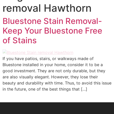
removal Hawthorn
Bluestone Stain Removal-
Keep Your Bluestone Free
of Stains
If you have patios, stairs, or walkways made of
Bluestone installed in your home, consider it to be a
good investment. They are not only durable, but they
are also visually elegant. However, they lose their
beauty and durability with time. Thus, to avoid this issue
in the future, one of the best things that […]