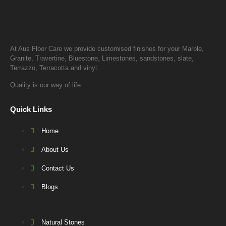
At Aus Floor Care we provide customised finishes for your Marble,
Granite, Travertine, Bluestone, Limestones, sandstones, slate,
Terrazzo, Terracotta and vinyl.
Quality is our way of life
Quick Links
Home
About Us
Contact Us
Blogs
Natural Stones