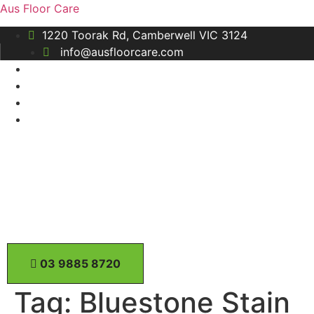
Aus Floor Care
1220 Toorak Rd, Camberwell VIC 3124
info@ausfloorcare.com
0​3 9885 8720
Tag:
Bluestone Stain