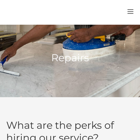
Repairs
What are the perks of
hiring our service?