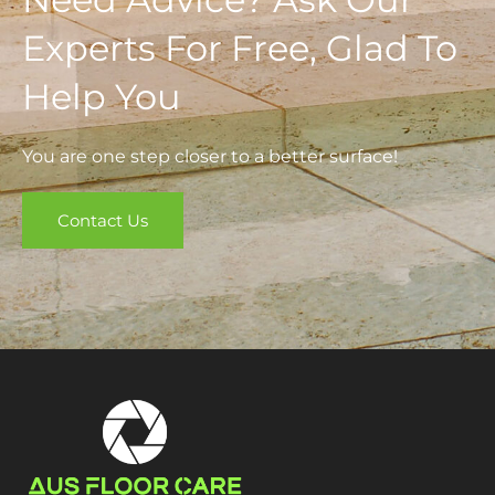
Experts For Free, Glad To
Help You
You are one step closer to a better surface!
Contact Us