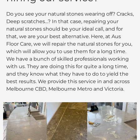
Do you see your natural stones wearing off? Cracks,
Deep scratches…? In that case, repairing your
natural stones should be your ideal call, and for
that, we are your best alternative. Here, at Aus
Floor Care, we will repair the natural stones for you,
which will allow you to use them for a long time.
We have a bunch of skilled professionals working
with us. They are doing this for quite a long time,
and they know what they have to do to yield the
best results. We provide this service in and across
Melbourne CBD, Melbourne Metro and Victoria.