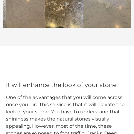
It will enhance the look of your stone
One of the advantages that you will come across
once you hire this service is that it will elevate the
look of your stone. You have to understand that
shininess makes the natural stones visually
appealing. However, most of the time, these
stones are exposed to foot traffic, Cracks, Deep