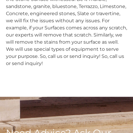
sandstone, granite, bluestone, Terrazzo, Limestone,
Concrete, engineered stones, Slate or travertine,
we will fix the issues without any issues. For
example, if your Surfaces comes across any scratch,
our experts will remove that scratch. Similarly, we
will remove the stains from your surface as well.
We will use special types of equipment to serve
your purpose. So, call us or send inquiry! So, call us
or send inquiry!
Need Advice? Ask Our