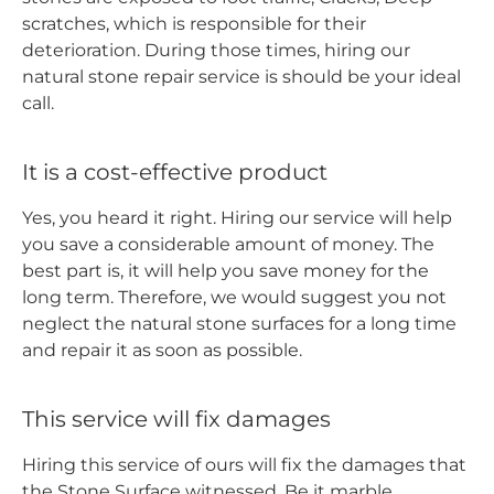
scratches, which is responsible for their
deterioration. During those times, hiring our
natural stone repair service is should be your ideal
call.
It is a cost-effective product
Yes, you heard it right. Hiring our service will help
you save a considerable amount of money. The
best part is, it will help you save money for the
long term. Therefore, we would suggest you not
neglect the natural stone surfaces for a long time
and repair it as soon as possible.
This service will fix damages
Hiring this service of ours will fix the damages that
the Stone Surface witnessed. Be it marble,