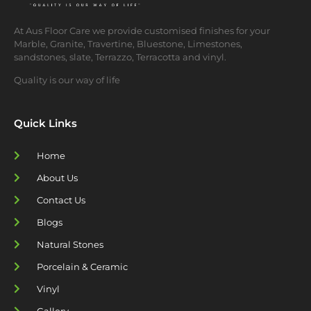
At Aus Floor Care we provide customised finishes for your
Marble, Granite, Travertine, Bluestone, Limestones,
sandstones, slate, Terrazzo, Terracotta and vinyl.
Quality is our way of life
Quick Links
Home
About Us
Contact Us
Blogs
Natural Stones
Porcelain & Ceramic
Vinyl
Gallery