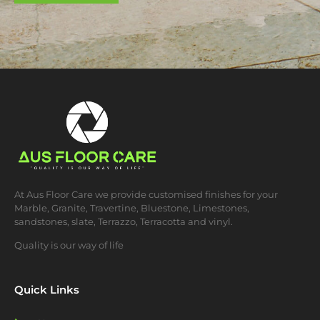
At Aus Floor Care we provide customised finishes for your
Marble, Granite, Travertine, Bluestone, Limestones,
sandstones, slate, Terrazzo, Terracotta and vinyl.
Quality is our way of life
Quick Links