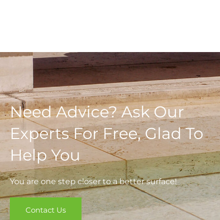
Need Advice? Ask Our
Experts For Free, Glad To
Help You
You are one step closer to a better surface!
Contact Us