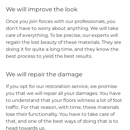
We will improve the look
Once you join forces with our professionals, you
don’t have to worry about anything. We will take
care of everything. To be precise, our experts will
regain the lost beauty of these materials. They are
doing it for quite a long time, and they know the
best process to yield the best results.
We will repair the damage
If you opt for our restoration service, we promise
you that we will repair all your damages. You have
to understand that your floors witness a lot of foot
traffic. For that reason, with time, these materials
lose their functionality. You have to take care of
that, and one of the best ways of doing that is to
head towards us.