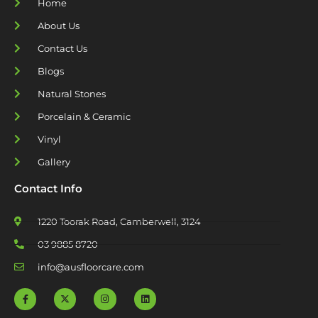
Home
About Us
Contact Us
Blogs
Natural Stones
Porcelain & Ceramic
Vinyl
Gallery
Contact Info
1220 Toorak Road, Camberwell, 3124
03 9885 8720
info@ausfloorcare.com