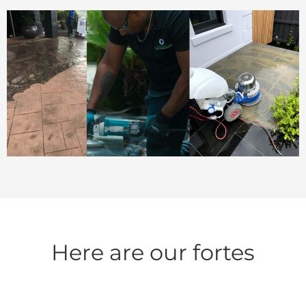
Here are our fortes