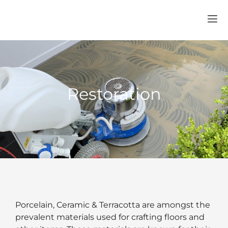
Restoration
Porcelain, Ceramic & Terracotta are amongst the
prevalent materials used for crafting floors and