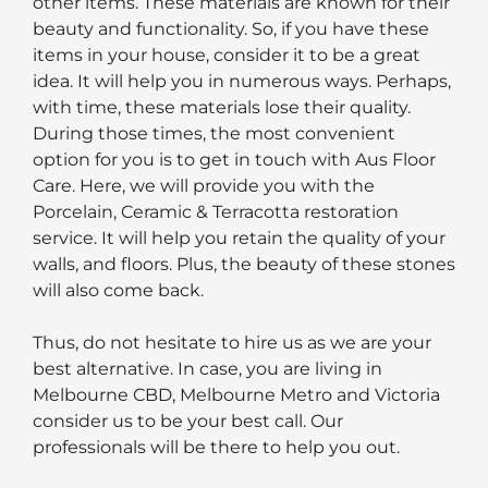
other items. These materials are known for their
beauty and functionality. So, if you have these
items in your house, consider it to be a great
idea. It will help you in numerous ways. Perhaps,
with time, these materials lose their quality.
During those times, the most convenient
option for you is to get in touch with Aus Floor
Care. Here, we will provide you with the
Porcelain, Ceramic & Terracotta restoration
service. It will help you retain the quality of your
walls, and floors. Plus, the beauty of these stones
will also come back.
Thus, do not hesitate to hire us as we are your
best alternative. In case, you are living in
Melbourne CBD, Melbourne Metro and Victoria
consider us to be your best call. Our
professionals will be there to help you out.