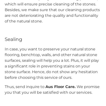
which will ensure precise cleaning of the stones.
Besides, we make sure that our cleaning products
are not deteriorating the quality and functionality
of the natural stone.
Sealing
In case, you want to preserve your natural stone
flooring, benchtop, walls, and other natural stone
surfaces, sealing will help you a lot. Plus, it will play
a significant role in preventing stains on your
stone surface. Hence, do not show any hesitation
before choosing this service of ours.
Thus, send inquire to
Aus Floor Care.
We promise
you that you will be satisfied with our services.