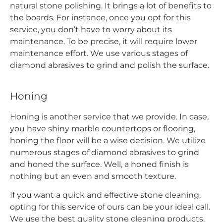
natural stone polishing. It brings a lot of benefits to
the boards. For instance, once you opt for this
service, you don’t have to worry about its
maintenance. To be precise, it will require lower
maintenance effort. We use various stages of
diamond abrasives to grind and polish the surface.
Honing
Honing is another service that we provide. In case,
you have shiny marble countertops or flooring,
honing the floor will be a wise decision. We utilize
numerous stages of diamond abrasives to grind
and honed the surface. Well, a honed finish is
nothing but an even and smooth texture.
If you want a quick and effective stone cleaning,
opting for this service of ours can be your ideal call.
We use the best quality stone cleaning products,