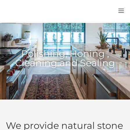
Polishing, Honing ,
Cleaning and Sealing
We provide natural stone