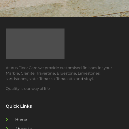
At Aus Floor Care we provide customised finishes for your
Marble, Granite, Travertine, Bluestone, Limestones,
sandstones, slate, Terrazzo, Terracotta and vinyl.
Quality is our way of life
Quick Links
Home
About Us