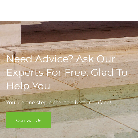
Need Advice? Ask Our
Experts For Free, Glad To
Help You
You are one step closer to a better surface!
Contact Us