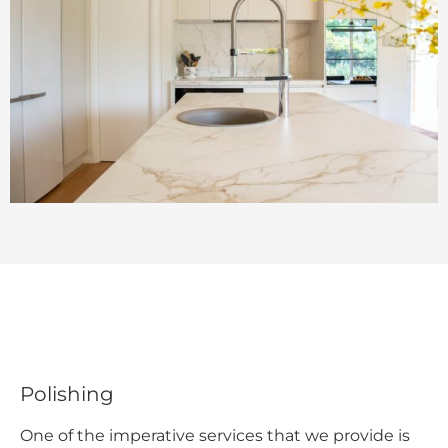
Polishing
One of the imperative services that we provide is