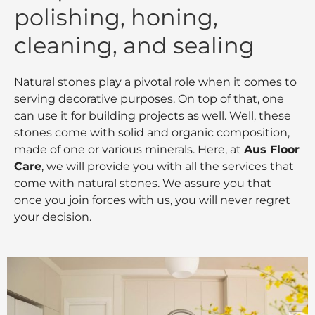
polishing, honing,
cleaning, and sealing
Natural stones play a pivotal role when it comes to
serving decorative purposes. On top of that, one
can use it for building projects as well. Well, these
stones come with solid and organic composition,
made of one or various minerals. Here, at
Aus Floor
Care
, we will provide you with all the services that
come with natural stones. We assure you that
once you join forces with us, you will never regret
your decision.