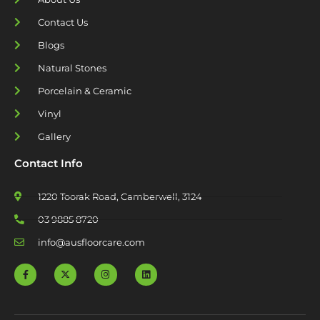
Contact Us
Blogs
Natural Stones
Porcelain & Ceramic
Vinyl
Gallery
Contact Info
1220 Toorak Road, Camberwell, 3124
03 9885 8720
info@ausfloorcare.com