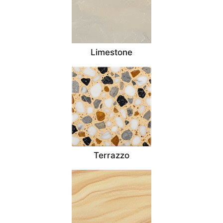
Limestone
Terrazzo