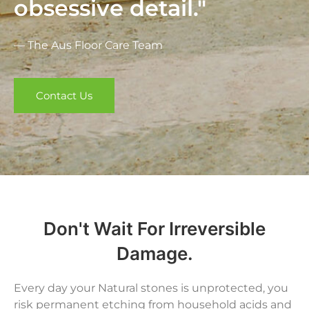
obsessive detail."
— The Aus Floor Care Team
Contact Us
Don't Wait For Irreversible
Damage.
Every day your Natural stones is unprotected, you
risk permanent etching from household acids and