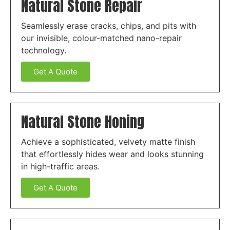
Natural Stone Repair
Seamlessly erase cracks, chips, and pits with
our invisible, colour-matched nano-repair
technology.
Get A Quote
Natural Stone Honing
Achieve a sophisticated, velvety matte finish
that effortlessly hides wear and looks stunning
in high-traffic areas.
Get A Quote