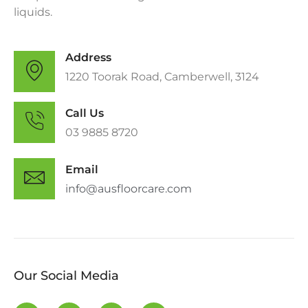
liquids.
Address
1220 Toorak Road, Camberwell, 3124
Call Us
0​3 9885 8720
Email
info@ausfloorcare.com
Our Social Media