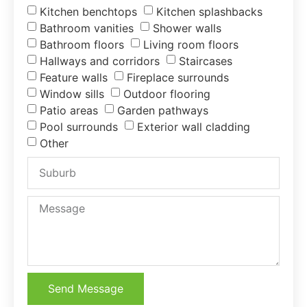
Kitchen benchtops
Kitchen splashbacks
Bathroom vanities
Shower walls
Bathroom floors
Living room floors
Hallways and corridors
Staircases
Feature walls
Fireplace surrounds
Window sills
Outdoor flooring
Patio areas
Garden pathways
Pool surrounds
Exterior wall cladding
Other
Send Message