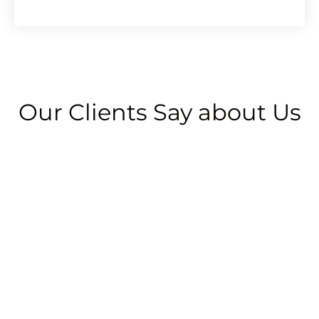
Alternative:
Our Clients Say about Us