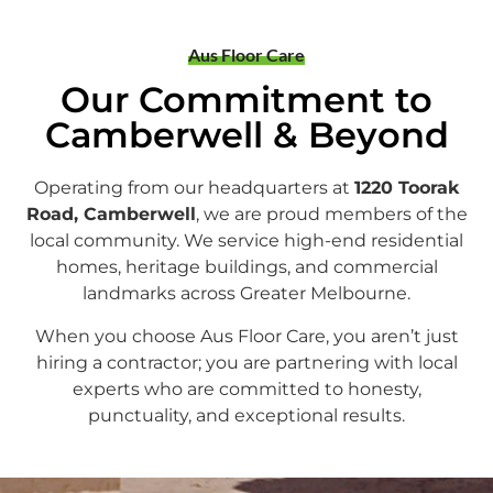
Aus Floor Care
Our Commitment to
Camberwell & Beyond
Operating from our headquarters at
1220 Toorak
Road, Camberwell
, we are proud members of the
local community. We service high-end residential
homes, heritage buildings, and commercial
landmarks across Greater Melbourne.
When you choose Aus Floor Care, you aren’t just
hiring a contractor; you are partnering with local
experts who are committed to honesty,
punctuality, and exceptional results.