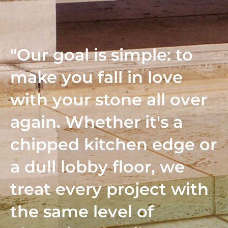
"Our goal is simple: to
make you fall in love
with your stone all over
again. Whether it's a
chipped kitchen edge or
a dull lobby floor, we
treat every project with
the same level of