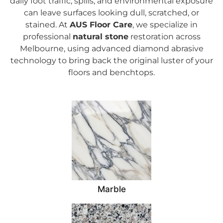
daily foot traffic, spills, and environmental exposure
can leave surfaces looking dull, scratched, or
stained.
At
AUS Floor Care
, we specialize in
professional
natural stone
restoration across
Melbourne, using advanced diamond abrasive
technology to bring back the original luster of your
floors and benchtops.
Marble