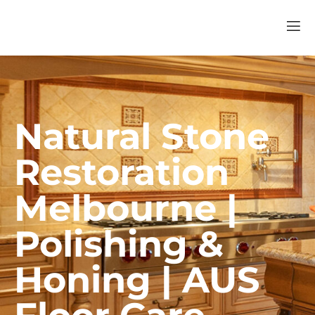
Natural Stone
Restoration
Melbourne |
Polishing &
Honing | AUS