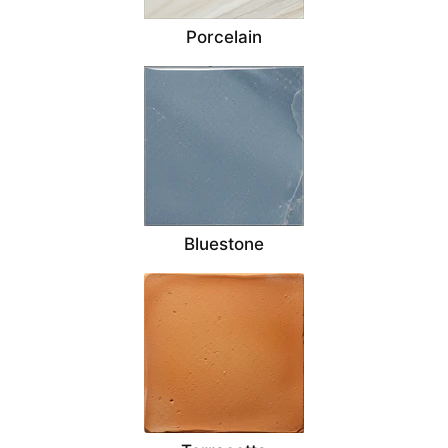
Porcelain
Bluestone