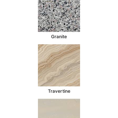
Granite
Travertine