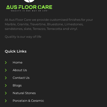
At Aus Floor Care we provide customised finishes for your
Marble, Granite, Travertine, Bluestone, Limestones,
sandstones, slate, Terrazzo, Terracotta and vinyl.
Quality is our way of life
Quick Links
Home
About Us
Contact Us
Blogs
Natural Stones
Porcelain & Ceramic