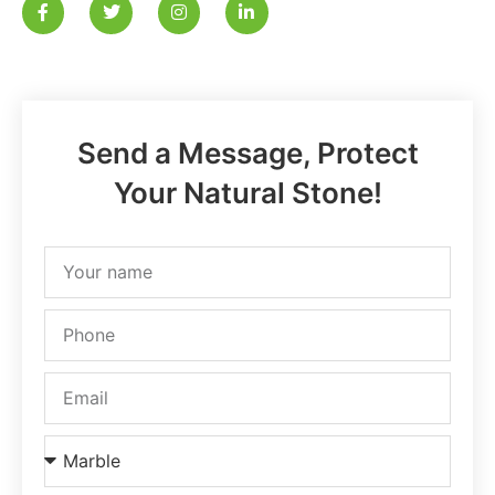
Send a Message, Protect
Your Natural Stone!