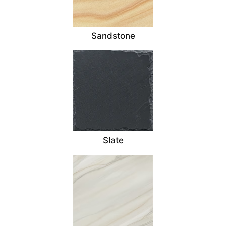
Sandstone
Slate