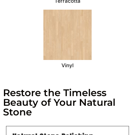
Terracotta
Vinyl
Restore the Timeless
Beauty of Your Natural
Stone