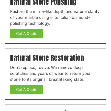
Natural Stone Polishing
Restore the mirror-like depth and natural clarity
of your marble using elite Italian diamond-
polishing technology.
Get A Quote
Natural Stone Restoration
Don’t replace, revive. We remove deep
scratches and years of wear to return your
stone to its original, breathtaking state.
Get A Quote