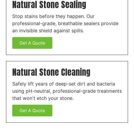
Natural Stone Sealing
Stop stains before they happen. Our
professional-grade, breathable sealers provide
an invisible shield against spills.
Get A Quote
Natural Stone Cleaning
Safely lift years of deep-set dirt and bacteria
using pH-neutral, professional-grade treatments
that won't etch your stone.
Get A Quote