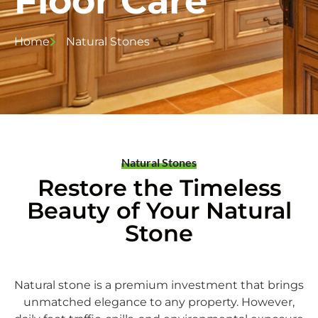
Floor Care
Home
Natural Stones
Natural Stones
Restore the Timeless
Beauty of Your Natural
Stone
Natural stone is a premium investment that brings
unmatched elegance to any property.
However,